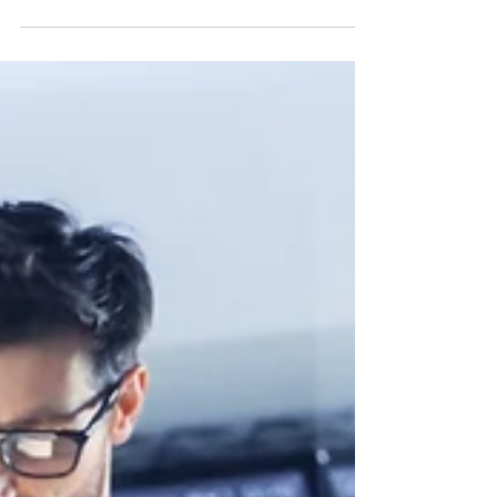
Customers demand that the quality of the...