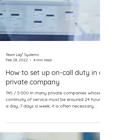
Team Log² Systems
Feb 28, 2022
4 min read
How to set up on-call duty in a
private company
745 / 5 000 In many private companies whose
continuity of service must be ensured 24 hours
a day, 7 days a week, it is often necessary,...