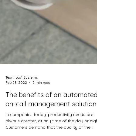
Team Log² Systems
Feb 28, 2022
2 min read
The benefits of an automated
on-call management solution
In companies today, productivity needs are
always greater, at any time of the day or night.