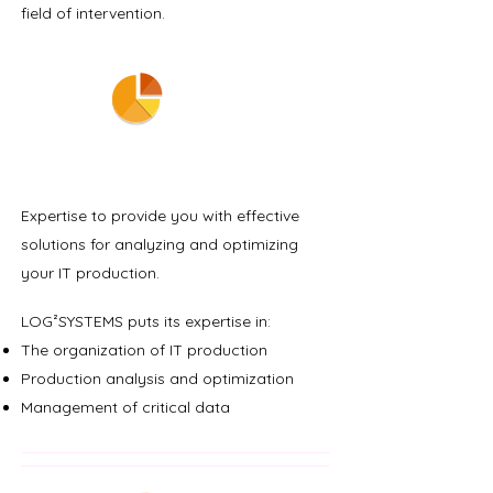
field of intervention.
EXPERTISE
Expertise to provide you with effective
solutions for analyzing and optimizing
your IT production.
LOG²SYSTEMS puts its expertise in:
The organization of IT production
Production analysis and optimization
Management of critical data