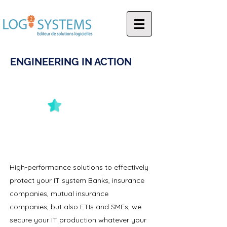
ENGINEERING IN ACTION
INNOVATION
High-performance solutions to effectively
protect your IT system Banks, insurance
companies, mutual insurance
companies, but also ETIs and SMEs, we
secure your IT production whatever your