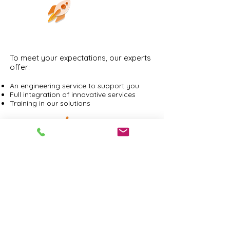
PERFORMANCE
To meet your expectations, our experts
offer:
An engineering service to support you
Full integration of innovative services
Training in our solutions
INTEGRATION
Comprehensive services for securing
your IT production. Solutions that
integrate easily into your organizations