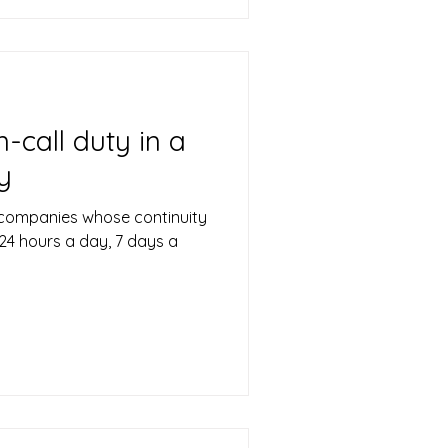
-call duty in a
y
 companies whose continuity
24 hours a day, 7 days a