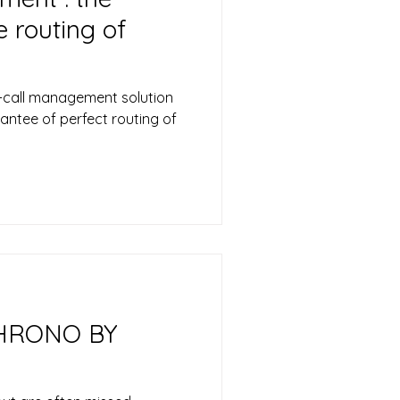
 routing of
call management solution
antee of perfect routing of
HRONO BY