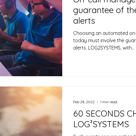
guarantee of the
alerts
Choosing an automated on-
today must involve the guar
alerts. LOG2SYSTEMS, with...
-
Feb 28, 2022
1 min read
60 SECONDS C
LOG²SYSTEMS