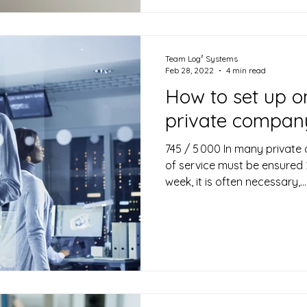
Team Log² Systems
Feb 28, 2022
4 min read
How to set up on
private compan
745 / 5 000 In many private
of service must be ensured 
week, it is often necessary,...