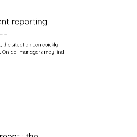
nt reporting
LL
, the situation can quickly
e. On-call managers may find
ment : the