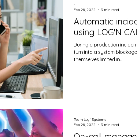
-
Feb 28, 2022
3 min read
Automatic incide
using LOG'N CA
During a production incident
turn into a system blockag
themselves limited in...
Team Log² Systems
Feb 28, 2022
3 min read
On-call manage