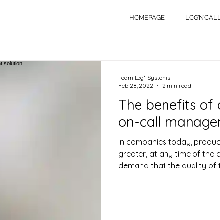
HOMEPAGE
LOG’N’CAL
Team Log² Systems
Feb 28, 2022
2 min read
The benefits of
on-call managem
In companies today, produc
greater, at any time of the 
demand that the quality of t