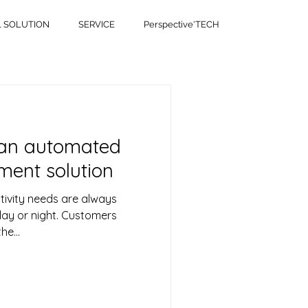
L SOLUTION
SERVICE
Perspective'TECH
 an automated
ent solution
tivity needs are always
day or night. Customers
he...