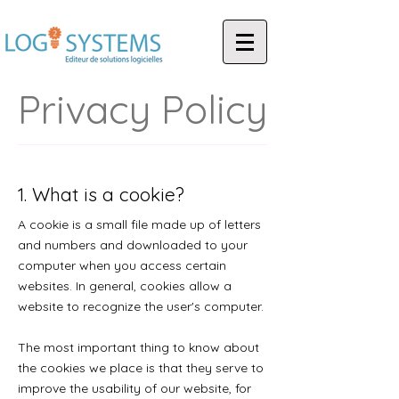
Privacy Policy
1. What is a cookie?
A cookie is a small file made up of letters
and numbers and downloaded to your
computer when you access certain
websites. In general, cookies allow a
website to recognize the user's computer.
The most important thing to know about
the cookies we place is that they serve to
improve the usability of our website, for