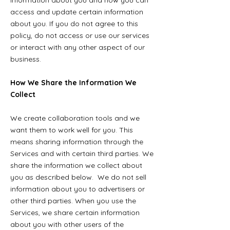
information about you and how you can
access and update certain information
about you. If you do not agree to this
policy, do not access or use our services
or interact with any other aspect of our
business.
How We Share the Information We
Collect
We create collaboration tools and we
want them to work well for you. This
means sharing information through the
Services and with certain third parties. We
share the information we collect about
you as described below.
We do not sell
information about you to advertisers or
other third parties. When you use the
Services, we share certain information
about you with other users of the