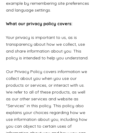
example by remembering site preferences
and language settings.
What our privacy policy covers:
Your privacy is important to us, as is
transparency about how we collect, use
and share information about you. This
policy is intended to help you understand.
Our Privacy Policy covers information we
collect about you when you use our
products or services, or interact with us.
We refer to all of these products, as well
as our other services and website as
“Services” in this policy. This policy also
explains your choices regarding how we
use information about you, including how
you can object to certain uses of