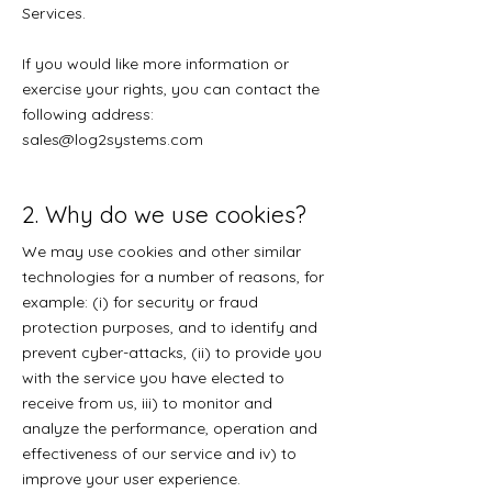
Services.
If you would like more information or
exercise your rights, you can contact the
following address:
sales@log2systems.com
2. Why do we use cookies?
We may use cookies and other similar
technologies for a number of reasons, for
example: (i) for security or fraud
protection purposes, and to identify and
prevent cyber-attacks, (ii) to provide you
with the service you have elected to
receive from us, iii) to monitor and
analyze the performance, operation and
effectiveness of our service and iv) to
improve your user experience.