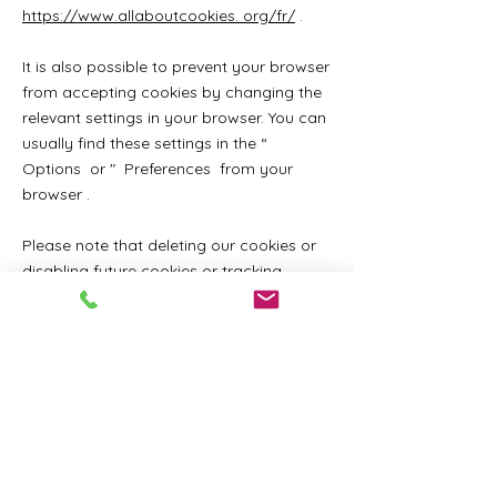
https://www.allaboutcookies. org/fr/
.
It is also possible to prevent your browser
from accepting cookies by changing the
relevant settings in your browser. You can
usually find these settings in the
“
Options
or
"
Preferences from your
browser
.
Please note that deleting our cookies or
disabling future cookies or tracking
technologies may prevent you from
accessing certain areas or features of our
services, or may otherwise negatively
affect your user experience.
The following links may be helpful, or you
can use the
"
Aid from your
browser
.