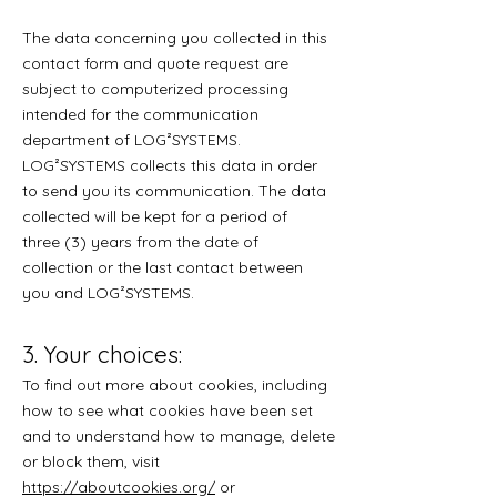
The data concerning you collected in this
contact form and quote request are
subject to computerized processing
intended for the communication
department of LOG²SYSTEMS.
LOG²SYSTEMS collects this data in order
to send you its communication. The data
collected will be kept for a period of
three (3) years from the date of
collection or the last contact between
you and LOG²SYSTEMS.
3. Your choices:
To find out more about cookies, including
how to see what cookies have been set
and to understand how to manage, delete
or block them, visit
https://aboutcookies.org/
or