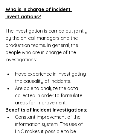
Who is in charge of incident 
investigations?
The investigation is carried out jointly 
by the on-call managers and the 
production teams. In general, the 
people who are in charge of the 
investigations:
Have experience in investigating 
the causality of incidents.
Are able to analyze the data 
collected in order to formulate 
areas for improvement.
Benefits of Incident Investigations:
Constant improvement of the 
information system. The use of 
LNC makes it possible to be 