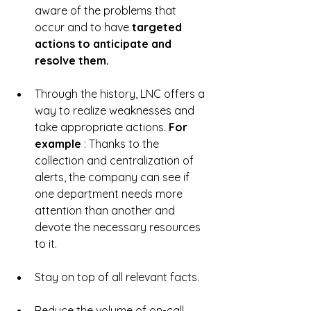
aware of the problems that 
occur and to have 
targeted 
actions to anticipate and 
resolve them.
Through the history, LNC offers a 
way to realize weaknesses and 
take appropriate actions. 
For 
example 
: Thanks to the 
collection and centralization of 
alerts, the company can see if 
one department needs more 
attention than another and 
devote the necessary resources 
to it.
Stay on top of all relevant facts.
Reduce the volume of on-call 