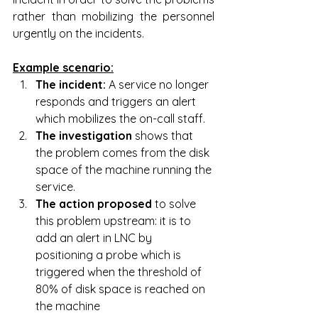
rather than mobilizing the personnel 
urgently on the incidents.
Example scenario:
The incident: 
A service no longer 
responds and triggers an alert 
which mobilizes the on-call staff.
The investigation
 shows that 
the problem comes from the disk 
space of the machine running the 
service.
The action proposed 
to solve 
this problem upstream: it is to 
add an alert in LNC by 
positioning a probe which is 
triggered when the threshold of 
80% of disk space is reached on 
the machine