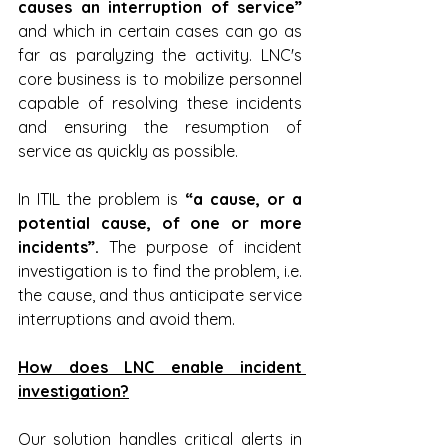
causes an interruption of service” 
and which in certain cases can go as 
far as paralyzing the activity. LNC's 
core business is to mobilize personnel 
capable of resolving these incidents 
and ensuring the resumption of 
service as quickly as possible.
In ITIL the problem is 
“a cause, or a 
potential cause, of one or more 
incidents”.
 The purpose of incident 
investigation is to find the problem, i.e. 
the cause, and thus anticipate service 
interruptions and avoid them.
How does LNC enable incident 
investigation?
Our solution handles critical alerts in 