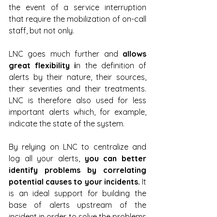
the event of a service interruption 
that require the mobilization of on-call 
staff, but not only.
LNC goes much further and 
allows 
great flexibility i
n the definition of 
alerts by their nature, their sources, 
their severities and their treatments. 
LNC is therefore also used for less 
important alerts which, for example, 
indicate the state of the system.
By relying on LNC to centralize and 
log all your alerts, 
you can better 
identify problems by correlating 
potential causes to your incidents. 
It 
is an ideal support for building the 
base of alerts upstream of the 
incident in order to solve the problems 