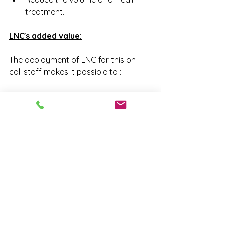
treatment.
LNC's added value:
The deployment of LNC for this on-
call staff makes it possible to :
- View/centralize/categorize alerts.
- Make the correlations between 
incidents and potential causes
- Use statistics to carry out targeted 
actions
- Build the incident prevention alert 
base.
Opting for LOG'N'CALL is the 
guarantee of a virtuous circle in 
the management of your on-call 