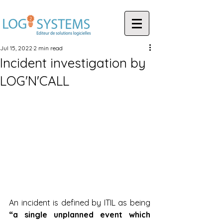
Jul 15, 2022
2 min read
Incident investigation by
LOG'N'CALL
An incident is defined by ITIL as being 
“a single unplanned event which 