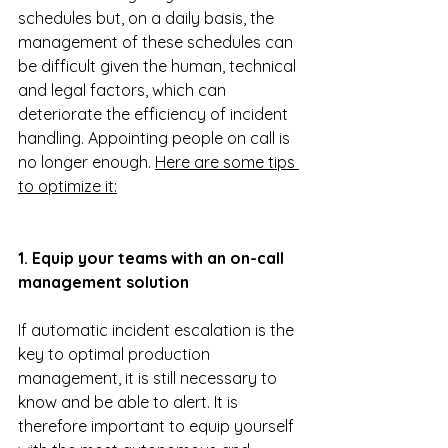
schedules but, on a daily basis, the 
management of these schedules can 
be difficult given the human, technical 
and legal factors, which can 
deteriorate the efficiency of incident 
handling. Appointing people on call is 
no longer enough. 
Here are some tips 
to optimize it:
1. Equip your teams with an on-call 
management solution
If automatic incident escalation is the 
key to optimal production 
management, it is still necessary to 
know and be able to alert. It is 
therefore important to equip yourself 