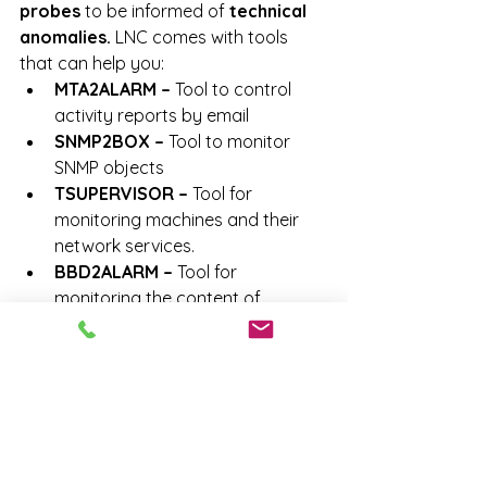
probes
 to be informed of 
technical 
anomalies.
 LNC comes with tools 
that can help you:
MTA2ALARM –
 Tool to control 
activity reports by email
SNMP2BOX –
 Tool to monitor 
SNMP objects
TSUPERVISOR –
 Tool for 
monitoring machines and their 
network services.
BBD2ALARM – 
Tool for 
monitoring the content of 
databases (infrastructure and 
functional control)
FTA2ALARM –
 Tool to scan log 
files
ALERT – 
Web console for issuing 
an alert