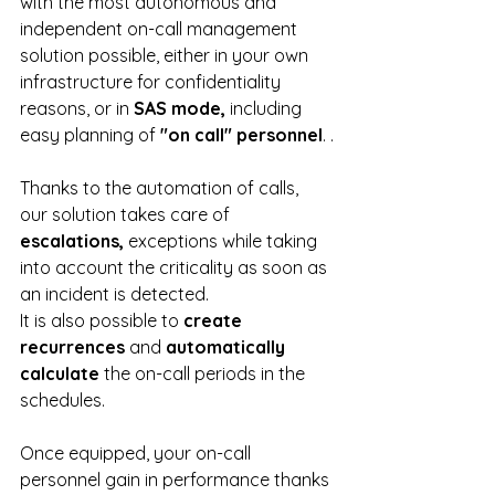
with the most autonomous and 
independent on-call management 
solution possible, either in your own 
infrastructure for confidentiality 
reasons, or in 
SAS mode,
 including 
easy planning of
 "on call" personnel
. .
Thanks to the automation of calls, 
our solution takes care of 
escalations, 
exceptions while taking 
into account the criticality as soon as 
an incident is detected.
It is also possible to 
create 
recurrences
 and 
automatically 
calculate
 the on-call periods in the 
schedules.
Once equipped, your on-call 
personnel gain in performance thanks 