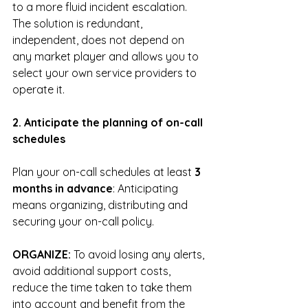
to a more fluid incident escalation.
The solution is redundant, 
independent, does not depend on 
any market player and allows you to 
select your own service providers to 
operate it.
2. Anticipate the planning of on-call 
schedules
Plan your on-call schedules at least
 3 
months in advance
: Anticipating 
means organizing, distributing and 
securing your on-call policy.
ORGANIZE: 
To avoid losing any alerts, 
avoid additional support costs, 
reduce the time taken to take them 
into account and benefit from the 