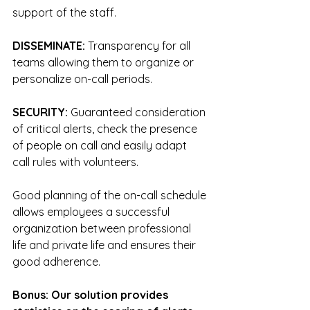
support of the staff.
DISSEMINATE: 
Transparency for all 
teams allowing them to organize or 
personalize on-call periods.
SECURITY: 
Guaranteed consideration 
of critical alerts, check the presence 
of people on call and easily adapt 
call rules with volunteers.
Good planning of the on-call schedule 
allows employees a successful 
organization between professional 
life and private life and ensures their 
good adherence.
Bonus: Our solution provides 