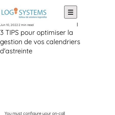
Jun 10, 2022
2 min read
3 TIPS pour optimiser la
gestion de vos calendriers
d'astreinte
You must configure your on-call 