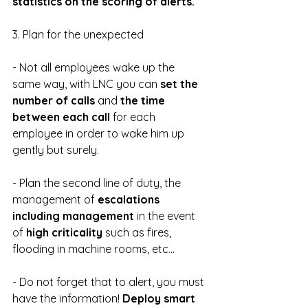
statistics on the scoring of alerts.
3. Plan for the unexpected
- Not all employees wake up the 
same way, with LNC you can 
set the 
number of calls 
and 
the time 
between each call 
for each 
employee in order to wake him up 
gently but surely.
- Plan the second line of duty, the 
management of 
escalations 
including management
 in the event 
of 
high criticality 
such as fires, 
flooding in machine rooms, etc...
- Do not forget that to alert, you must 
have the information! 
Deploy smart 